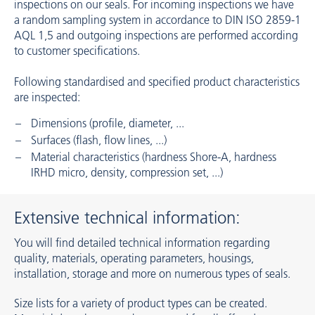
inspections on our seals. For incoming inspections we have
a random sampling system in accordance to DIN ISO 2859-1
AQL 1,5 and outgoing inspections are performed according
to customer specifications.
Following standardised and specified product characteristics
are inspected:
Dimensions (profile, diameter, ...
Surfaces (flash, flow lines, ...)
Material characteristics (hardness Shore-A, hardness
IRHD micro, density, compression set, ...)
Extensive technical information:
You will find detailed technical information regarding
quality, materials, operating parameters, housings,
installation, storage and more on numerous types of seals.
Size lists for a variety of product types can be created.