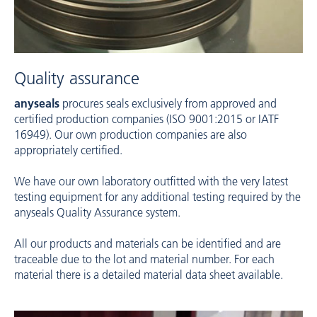
Quality assurance
anyseals
procures seals exclusively from approved and
certified production companies (ISO 9001:2015 or IATF
16949). Our own production companies are also
appropriately certified.
We have our own laboratory outfitted with the very latest
testing equipment for any additional testing required by the
anyseals Quality Assurance system.
All our products and materials can be identified and are
traceable due to the lot and material number. For each
material there is a detailed material data sheet available.