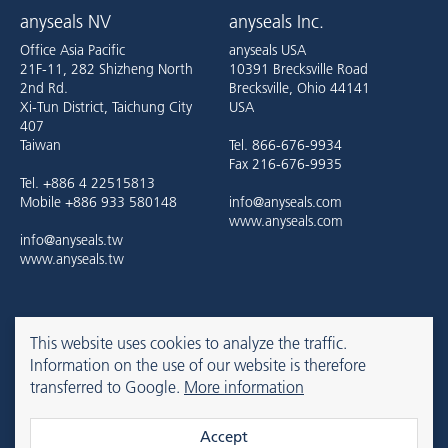
anyseals NV
anyseals Inc.
Office Asia Pacific
anyseals USA
21F-11, 282 Shizheng North
10391 Brecksville Road
2nd Rd.
Brecksville, Ohio 44141
Xi-Tun District, Taichung City
USA
407
Taiwan
Tel. 866-676-9934
Fax 216-676-9935
Tel. +886 4 22515813
Mobile +886 933 580148
info@anyseals.com
www.anyseals.com
info@anyseals.tw
www.anyseals.tw
anyseals is an Angst+Pfister company. For more information, please
This website uses cookies to analyze the traffic.
refer to the
Angst+Pfister website
.
Information on the use of our website is therefore
transferred to Google.
More information
Contact
Imprint
Privacy Policy
Accept