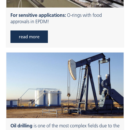
For sensitive applications:
O-rings with food
approvals in EPDM!
read more
Oil drilling
is one of the most complex fields due to the