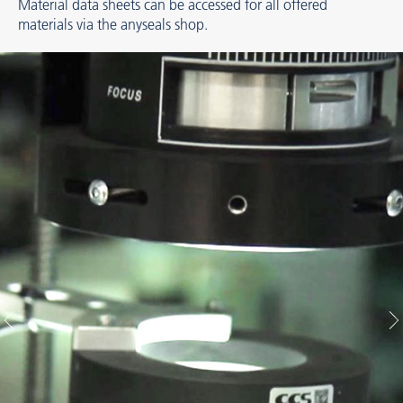
Material data sheets can be accessed for all offered
materials via the anyseals shop.