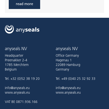
read more
anyseals NV
anyseals NV
Headquarter
Office Germany
Preenakker 2-4
Hagenau 1
1785 Merchtem
22089 Hamburg
Belgium
Germany
Tel. +32 (0)52 38 19 20
Tel. +49 (0)40 25 32 92 33
info@anyseals.eu
info@anyseals.eu
www.anyseals.eu
www.anyseals.eu
VAT BE 0871.936.166