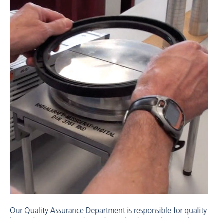
Our Quality Assurance Department is responsible for quality