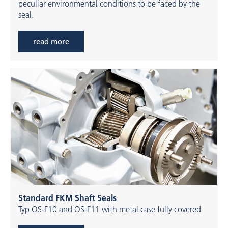
peculiar environmental conditions to be faced by the
seal.
read more
Standard FKM Shaft Seals
Typ OS-F10 and OS-F11 with metal case fully covered