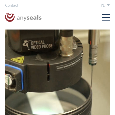
Contact
PL