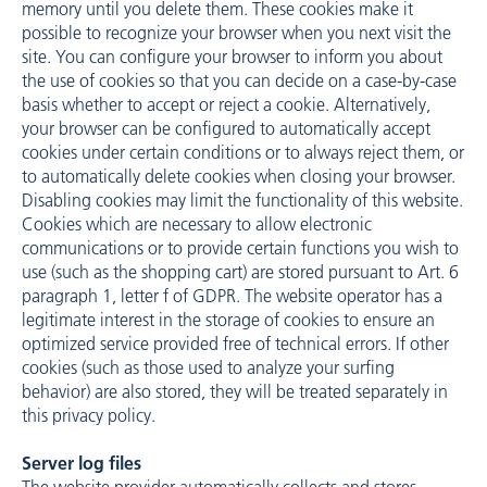
memory until you delete them. These cookies make it
possible to recognize your browser when you next visit the
site. You can configure your browser to inform you about
the use of cookies so that you can decide on a case-by-case
basis whether to accept or reject a cookie. Alternatively,
your browser can be configured to automatically accept
cookies under certain conditions or to always reject them, or
to automatically delete cookies when closing your browser.
Disabling cookies may limit the functionality of this website.
Cookies which are necessary to allow electronic
communications or to provide certain functions you wish to
use (such as the shopping cart) are stored pursuant to Art. 6
paragraph 1, letter f of GDPR. The website operator has a
legitimate interest in the storage of cookies to ensure an
optimized service provided free of technical errors. If other
cookies (such as those used to analyze your surfing
behavior) are also stored, they will be treated separately in
this privacy policy.
Server log files