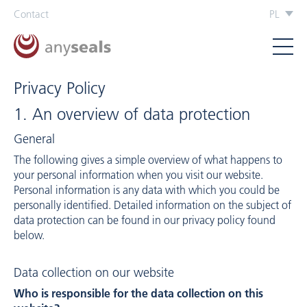
Contact
PL
Privacy Policy
1. An overview of data protection
General
The following gives a simple overview of what happens to
your personal information when you visit our website.
Personal information is any data with which you could be
personally identified. Detailed information on the subject of
data protection can be found in our privacy policy found
below.
Data collection on our website
Who is responsible for the data collection on this