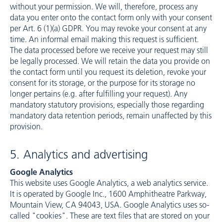
without your permission. We will, therefore, process any
data you enter onto the contact form only with your consent
per Art. 6 (1)(a) GDPR. You may revoke your consent at any
time. An informal email making this request is sufficient.
The data processed before we receive your request may still
be legally processed. We will retain the data you provide on
the contact form until you request its deletion, revoke your
consent for its storage, or the purpose for its storage no
longer pertains (e.g. after fulfilling your request). Any
mandatory statutory provisions, especially those regarding
mandatory data retention periods, remain unaffected by this
provision.
5. Analytics and advertising
Google Analytics
This website uses Google Analytics, a web analytics service.
It is operated by Google Inc., 1600 Amphitheatre Parkway,
Mountain View, CA 94043, USA. Google Analytics uses so-
called "cookies". These are text files that are stored on your