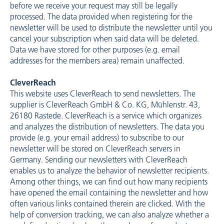
before we receive your request may still be legally
processed. The data provided when registering for the
newsletter will be used to distribute the newsletter until you
cancel your subscription when said data will be deleted.
Data we have stored for other purposes (e.g. email
addresses for the members area) remain unaffected.
CleverReach
This website uses CleverReach to send newsletters. The
supplier is CleverReach GmbH & Co. KG, Mühlenstr. 43,
26180 Rastede. CleverReach is a service which organizes
and analyzes the distribution of newsletters. The data you
provide (e.g. your email address) to subscribe to our
newsletter will be stored on CleverReach servers in
Germany. Sending our newsletters with CleverReach
enables us to analyze the behavior of newsletter recipients.
Among other things, we can find out how many recipients
have opened the email containing the newsletter and how
often various links contained therein are clicked. With the
help of conversion tracking, we can also analyze whether a