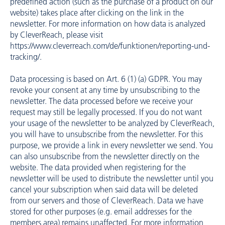
predefined action (such as the purchase of a product on our
website) takes place after clicking on the link in the
newsletter. For more information on how data is analyzed
by CleverReach, please visit
https://www.cleverreach.com/de/funktionen/reporting-und-
tracking/
.
Data processing is based on Art. 6 (1) (a) GDPR. You may
revoke your consent at any time by unsubscribing to the
newsletter. The data processed before we receive your
request may still be legally processed. If you do not want
your usage of the newsletter to be analyzed by CleverReach,
you will have to unsubscribe from the newsletter. For this
purpose, we provide a link in every newsletter we send. You
can also unsubscribe from the newsletter directly on the
website. The data provided when registering for the
newsletter will be used to distribute the newsletter until you
cancel your subscription when said data will be deleted
from our servers and those of CleverReach. Data we have
stored for other purposes (e.g. email addresses for the
members area) remains unaffected. For more information,