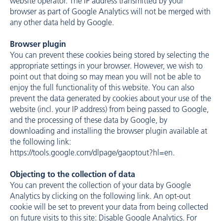
website operator. The IP address transmitted by your
browser as part of Google Analytics will not be merged with
any other data held by Google.
Browser plugin
You can prevent these cookies being stored by selecting the
appropriate settings in your browser. However, we wish to
point out that doing so may mean you will not be able to
enjoy the full functionality of this website. You can also
prevent the data generated by cookies about your use of the
website (incl. your IP address) from being passed to Google,
and the processing of these data by Google, by
downloading and installing the browser plugin available at
the following link:
https://tools.google.com/dlpage/gaoptout?hl=en
.
Objecting to the collection of data
You can prevent the collection of your data by Google
Analytics by clicking on the following link. An opt-out
cookie will be set to prevent your data from being collected
on future visits to this site: Disable Google Analytics. For