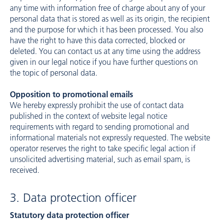
any time with information free of charge about any of your
personal data that is stored as well as its origin, the recipient
and the purpose for which it has been processed. You also
have the right to have this data corrected, blocked or
deleted. You can contact us at any time using the address
given in our legal notice if you have further questions on
the topic of personal data.
Opposition to promotional emails
We hereby expressly prohibit the use of contact data
published in the context of website legal notice
requirements with regard to sending promotional and
informational materials not expressly requested. The website
operator reserves the right to take specific legal action if
unsolicited advertising material, such as email spam, is
received.
3. Data protection officer
Statutory data protection officer