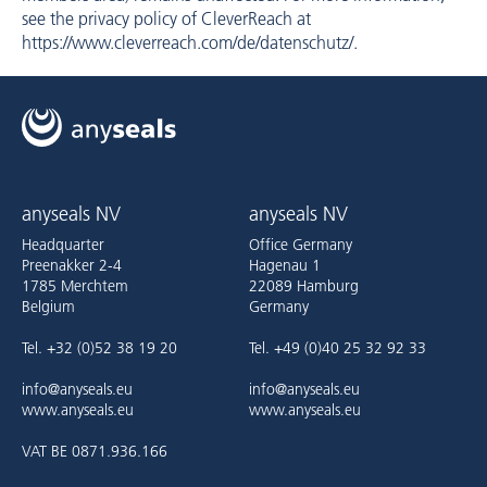
see the privacy policy of CleverReach at
https://www.cleverreach.com/de/datenschutz/
.
anyseals NV
anyseals NV
Headquarter
Office Germany
Preenakker 2-4
Hagenau 1
1785 Merchtem
22089 Hamburg
Belgium
Germany
Tel. +32 (0)52 38 19 20
Tel. +49 (0)40 25 32 92 33
info@anyseals.eu
info@anyseals.eu
www.anyseals.eu
www.anyseals.eu
VAT BE 0871.936.166