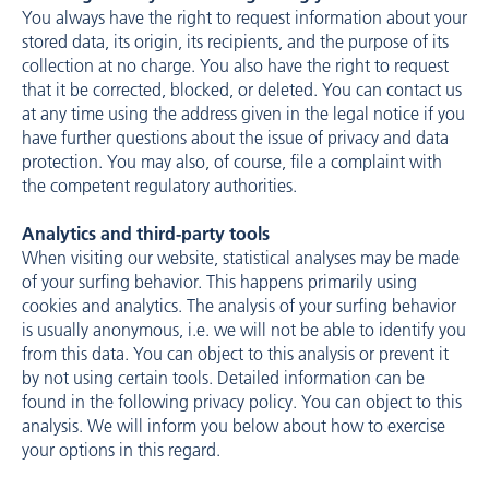
You always have the right to request information about your
stored data, its origin, its recipients, and the purpose of its
collection at no charge. You also have the right to request
that it be corrected, blocked, or deleted. You can contact us
at any time using the address given in the legal notice if you
have further questions about the issue of privacy and data
protection. You may also, of course, file a complaint with
the competent regulatory authorities.
Analytics and third-party tools
When visiting our website, statistical analyses may be made
of your surfing behavior. This happens primarily using
cookies and analytics. The analysis of your surfing behavior
is usually anonymous, i.e. we will not be able to identify you
from this data. You can object to this analysis or prevent it
by not using certain tools. Detailed information can be
found in the following privacy policy. You can object to this
analysis. We will inform you below about how to exercise
your options in this regard.