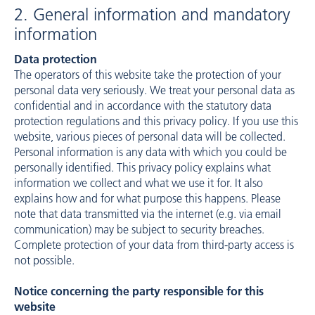
2. General information and mandatory
information
Data protection
The operators of this website take the protection of your
personal data very seriously. We treat your personal data as
confidential and in accordance with the statutory data
protection regulations and this privacy policy. If you use this
website, various pieces of personal data will be collected.
Personal information is any data with which you could be
personally identified. This privacy policy explains what
information we collect and what we use it for. It also
explains how and for what purpose this happens. Please
note that data transmitted via the internet (e.g. via email
communication) may be subject to security breaches.
Complete protection of your data from third-party access is
not possible.
Notice concerning the party responsible for this
website