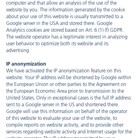
computer and that allow an analysis of the use of the
website by you. The information generated by the cookie
about your use of this website is usually transmitted to a
Google server in the USA and stored there. Google
Analytics cookies are stored based on Art. 6 (1) (f) GDPR.
The website operator has a legitimate interest in analyzing
user behavior to optimize both its website and its
advertising.
IP anonymization
We have activated the IP anonymization feature on this
website. Your IP address will be shortened by Google within
the European Union or other parties to the Agreement on
the European Economic Area prior to transmission to the
United States. Only in exceptional cases is the full IP address
sent to a Google server in the US and shortened there.
Google will use this information on behalf of the operator
of this website to evaluate your use of the website, to
compile reports on website activity, and to provide other
services regarding website activity and Internet usage for the