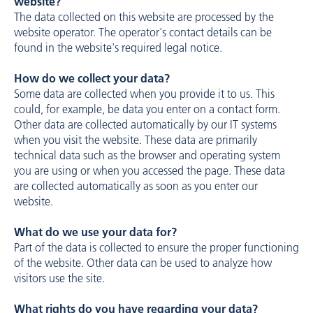
website?
The data collected on this website are processed by the
website operator. The operator's contact details can be
found in the website's required legal notice.
How do we collect your data?
Some data are collected when you provide it to us. This
could, for example, be data you enter on a contact form.
Other data are collected automatically by our IT systems
when you visit the website. These data are primarily
technical data such as the browser and operating system
you are using or when you accessed the page. These data
are collected automatically as soon as you enter our
website.
What do we use your data for?
Part of the data is collected to ensure the proper functioning
of the website. Other data can be used to analyze how
visitors use the site.
What rights do you have regarding your data?