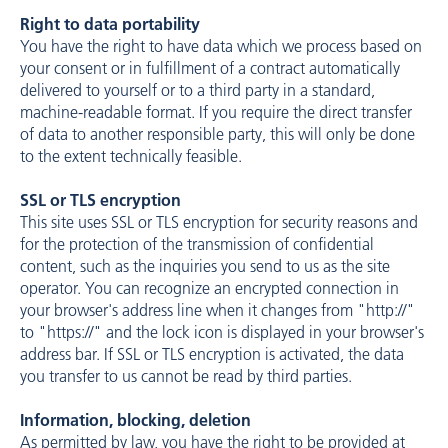
Right to data portability
You have the right to have data which we process based on
your consent or in fulfillment of a contract automatically
delivered to yourself or to a third party in a standard,
machine-readable format. If you require the direct transfer
of data to another responsible party, this will only be done
to the extent technically feasible.
SSL or TLS encryption
This site uses SSL or TLS encryption for security reasons and
for the protection of the transmission of confidential
content, such as the inquiries you send to us as the site
operator. You can recognize an encrypted connection in
your browser's address line when it changes from "http://"
to "https://" and the lock icon is displayed in your browser's
address bar. If SSL or TLS encryption is activated, the data
you transfer to us cannot be read by third parties.
Information, blocking, deletion
As permitted by law, you have the right to be provided at