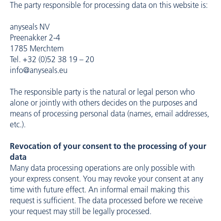
The party responsible for processing data on this website is:
anyseals NV
Preenakker 2-4
1785 Merchtem
Tel. +32 (0)52 38 19 – 20
info@anyseals.eu
The responsible party is the natural or legal person who
alone or jointly with others decides on the purposes and
means of processing personal data (names, email addresses,
etc.).
Revocation of your consent to the processing of your
data
Many data processing operations are only possible with
your express consent. You may revoke your consent at any
time with future effect. An informal email making this
request is sufficient. The data processed before we receive
your request may still be legally processed.