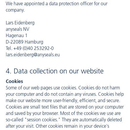
We have appointed a data protection officer for our
company.
Lars Eidenberg
anyseals NV
Hagenau 1
D-22089 Hamburg
Tel. +49 (0)40 253292-0
lars.eidenberg@anyseals.eu
4. Data collection on our website
Cookies
Some of our web pages use cookies. Cookies do not harm
your computer and do not contain any viruses. Cookies help
make our website more user-friendly, efficient, and secure.
Cookies are small text files that are stored on your computer
and saved by your browser. Most of the cookies we use are
so-called "session cookies." They are automatically deleted
after your visit. Other cookies remain in your device's