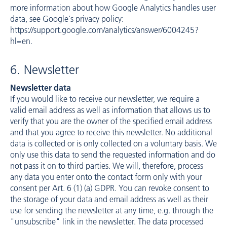
more information about how Google Analytics handles user
data, see Google's privacy policy:
https://support.google.com/analytics/answer/6004245?
hl=en
.
6. Newsletter
Newsletter data
If you would like to receive our newsletter, we require a
valid email address as well as information that allows us to
verify that you are the owner of the specified email address
and that you agree to receive this newsletter. No additional
data is collected or is only collected on a voluntary basis. We
only use this data to send the requested information and do
not pass it on to third parties. We will, therefore, process
any data you enter onto the contact form only with your
consent per Art. 6 (1) (a) GDPR. You can revoke consent to
the storage of your data and email address as well as their
use for sending the newsletter at any time, e.g. through the
"unsubscribe" link in the newsletter. The data processed