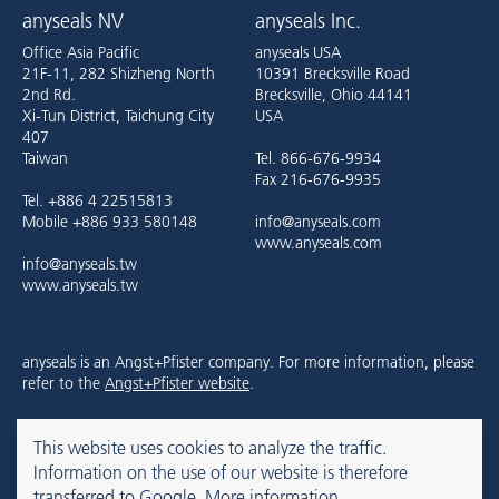
anyseals NV
anyseals Inc.
Office Asia Pacific
anyseals USA
21F-11, 282 Shizheng North
10391 Brecksville Road
2nd Rd.
Brecksville, Ohio 44141
Xi-Tun District, Taichung City
USA
407
Taiwan
Tel. 866-676-9934
Fax 216-676-9935
Tel. +886 4 22515813
Mobile +886 933 580148
info@anyseals.com
www.anyseals.com
info@anyseals.tw
www.anyseals.tw
anyseals is an Angst+Pfister company. For more information, please
refer to the
Angst+Pfister website
.
This website uses cookies to analyze the traffic.
Contact
Imprint
Privacy Policy
Information on the use of our website is therefore
transferred to Google.
More information