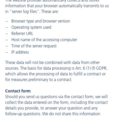
The website provider automatically collects and stores
information that your browser automatically transmits to us
in "server log files". These are:
Browser type and browser version
Operating system used
Referrer URL
Host name of the accessing computer
Time of the server request
IP address
These data will not be combined with data from other
sources. The basis for data processing is Art. 6 (1) (f) GDPR,
which allows the processing of data to fulfill a contract or
for measures preliminary to a contract.
Contact form
Should you send us questions via the contact form, we will
collect the data entered on the form, including the contact
details you provide, to answer your question and any
follow-up questions. We do not share this information